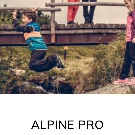
ALPINE PRO