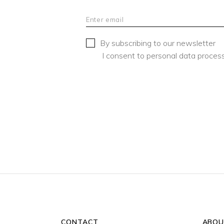
By subscribing to our newsletter
I consent to personal data process
CONTACT
ABOU