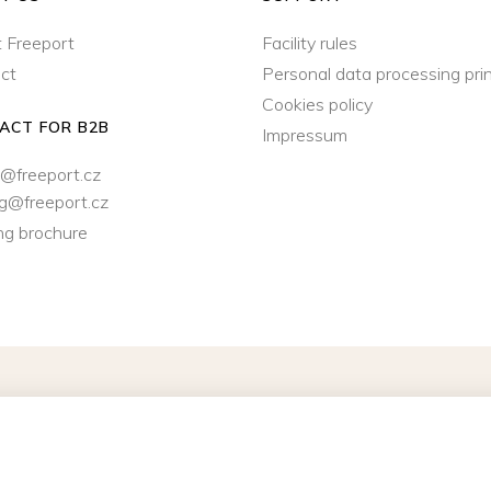
 Freeport
Facility rules
ct
Personal data processing prin
Cookies policy
ACT FOR B2B
Impressum
@freeport.cz
ng@freeport.cz
ng brochure