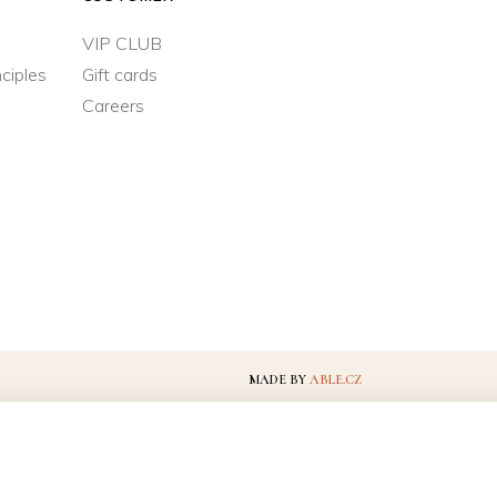
VIP CLUB
ciples
Gift cards
Careers
MADE BY
ABLE.CZ