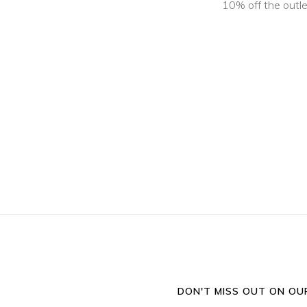
10% off the outle
DON'T MISS OUT ON OUR