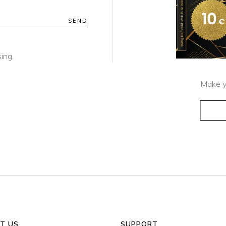
SEND
ing.
Make y
T US
SUPPORT