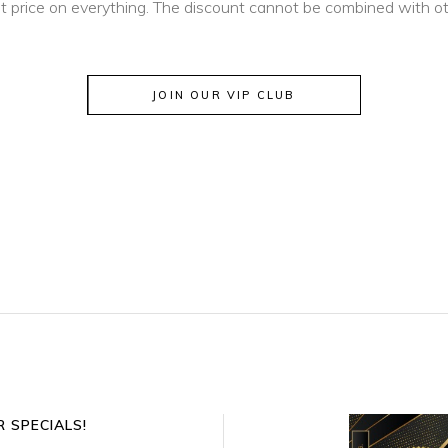
t price on everything. The discount cannot be combined with oth
JOIN OUR VIP CLUB
 SPECIALS!