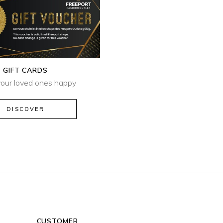
GIFT CARDS
our loved ones happy
DISCOVER
CUSTOMER