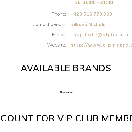
Su: 10:00 - 21:00
Phone:
+420 516 770 380
Contact person:
Bílková Michala
E-mail:
shop.hate@alpinepro.
Website:
http://www.alpinepro
AVAILABLE BRANDS
SCOUNT FOR VIP CLUB MEMB