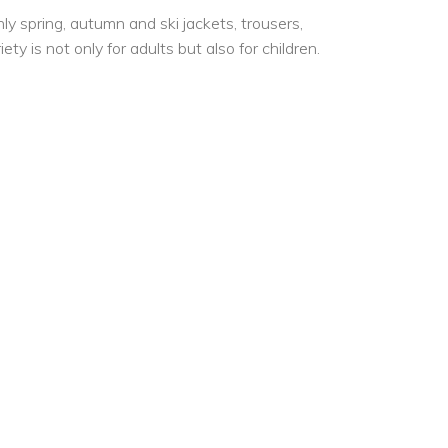
y spring, autumn and ski jackets, trousers,
y is not only for adults but also for children.