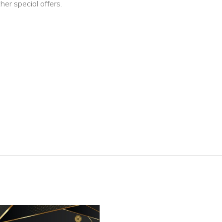
er special offers.