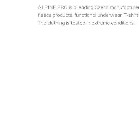
ALPINE PRO is a leading Czech manufacturer for
fleece products, functional underwear, T-shirts
The clothing is tested in extreme conditions.