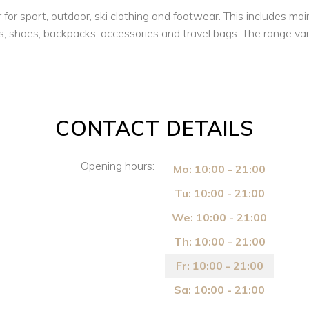
 sport, outdoor, ski clothing and footwear. This includes mainl
, shoes, backpacks, accessories and travel bags. The range variet
CONTACT DETAILS
Opening hours:
Mo: 10:00 - 21:00
Tu: 10:00 - 21:00
We: 10:00 - 21:00
Th: 10:00 - 21:00
Fr: 10:00 - 21:00
Sa: 10:00 - 21:00