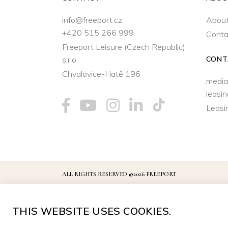
info@freeport.cz
About
+420 515 266 999
Conta
Freeport Leisure (Czech Republic),
s.r.o.
CONT
Chvalovice-Hatě 196
media
leasi
Leasi
ALL RIGHTS RESERVED ©2026 FREEPORT
THIS WEBSITE USES COOKIES.