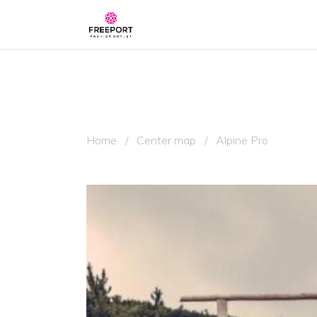
Home
/
Center map
/
Alpine Pro