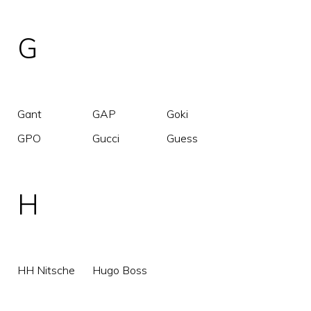
G
Gant
GAP
Goki
GPO
Gucci
Guess
H
HH Nitsche
Hugo Boss