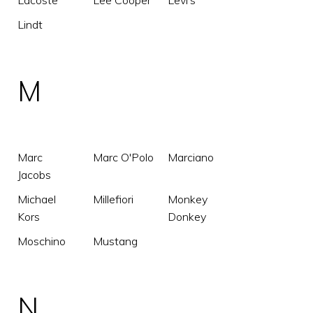
Lacoste
Lee Cooper
Levi's
Lindt
M
Marc
Marc O'Polo
Marciano
Jacobs
Michael
Millefiori
Monkey
Kors
Donkey
Moschino
Mustang
N