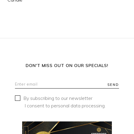
DON'T MISS OUT ON OUR SPECIALS!
SEND
By subscribing to our newsletter
I consent to personal data processing.