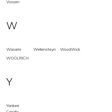
Vossen
W
Wasami
Wellensteyn
WoodWick
WOOLRICH
Y
Yankee
Candle