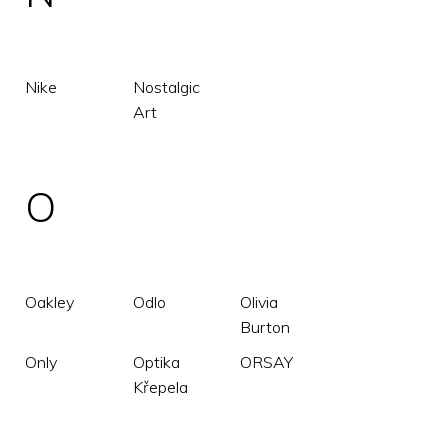
Nike
Nostalgic
Art
O
Oakley
Odlo
Olivia
Burton
Only
Optika
ORSAY
Křepela