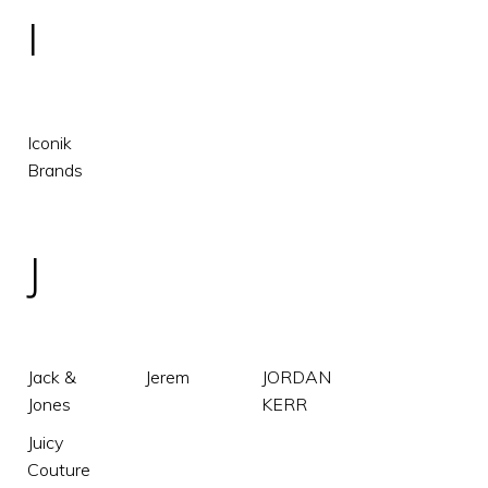
I
Iconik
Brands
J
Jack &
Jerem
JORDAN
Jones
KERR
Juicy
Couture