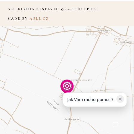
ALL RIGHTS RESERVED ©2026 FREEPORT
MADE BY
ABLE.CZ
Jak Vám mohu pomoci?