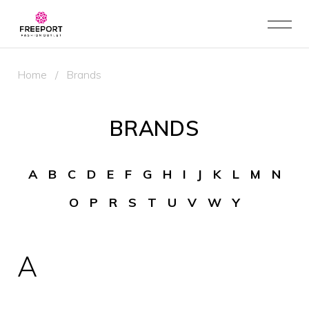
Home
/
Brands
BRANDS
A
B
C
D
E
F
G
H
I
J
K
L
M
N
O
P
R
S
T
U
V
W
Y
A