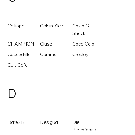
Calliope
Calvin Klein
Casio G-
Shock
CHAMPION
Cluse
Coca Cola
Coccodrillo
Comma
Crosley
Cult Cafe
D
Dare2B
Desigual
Die
Blechfabrik