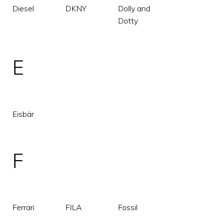
Diesel
DKNY
Dolly and
Dotty
E
Eisbär
F
Ferrari
FILA
Fossil