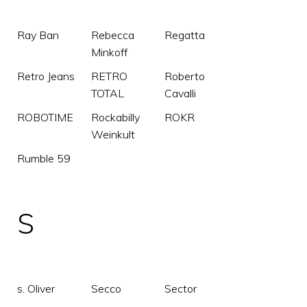
Ray Ban
Rebecca
Regatta
Minkoff
Retro Jeans
RETRO
Roberto
TOTAL
Cavalli
ROBOTIME
Rockabilly
ROKR
Weinkult
Rumble 59
S
s. Oliver
Secco
Sector