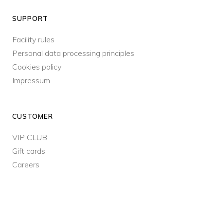
SUPPORT
Facility rules
Personal data processing principles
Cookies policy
Impressum
CUSTOMER
VIP CLUB
Gift cards
Careers