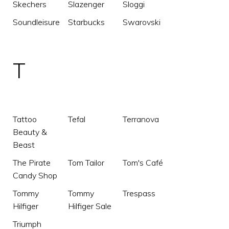
Skechers
Slazenger
Sloggi
Soundleisure
Starbucks
Swarovski
T
Tattoo
Tefal
Terranova
Beauty &
Beast
The Pirate
Tom Tailor
Tom's Café
Candy Shop
Tommy
Tommy
Trespass
Hilfiger
Hilfiger Sale
Triumph