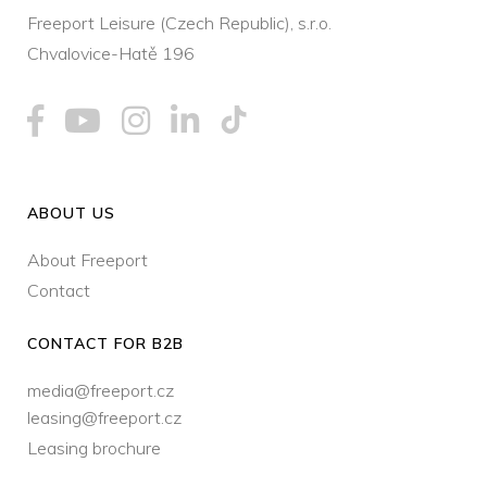
Freeport Leisure (Czech Republic), s.r.o.
Chvalovice-Hatě 196
ABOUT US
About Freeport
Contact
CONTACT FOR B2B
media@freeport.cz
leasing@freeport.cz
Leasing brochure