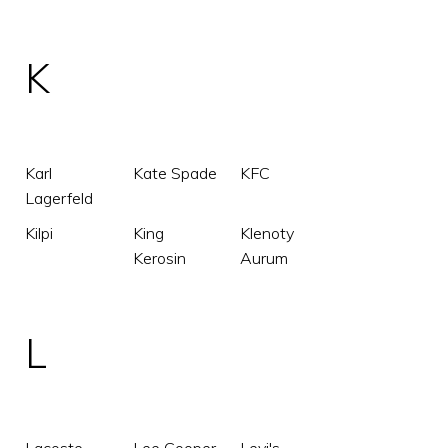
K
Karl
Kate Spade
KFC
Lagerfeld
Kilpi
King
Klenoty
Kerosin
Aurum
L