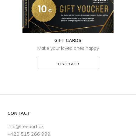
GIFT CARDS
Make your loved ones happy
DISCOVER
CONTACT
info@freeport.cz
+420 515 266 999