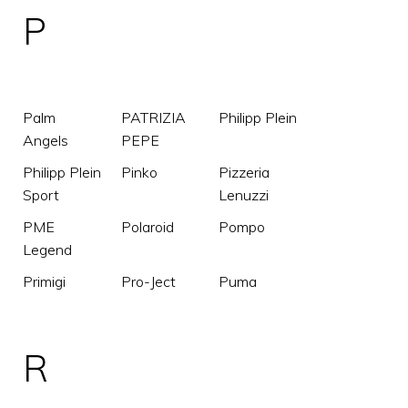
P
Palm
PATRIZIA
Philipp Plein
Angels
PEPE
Philipp Plein
Pinko
Pizzeria
Sport
Lenuzzi
PME
Polaroid
Pompo
Legend
Primigi
Pro-Ject
Puma
R