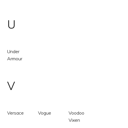
U
Under
Armour
V
Versace
Vogue
Voodoo
Vixen