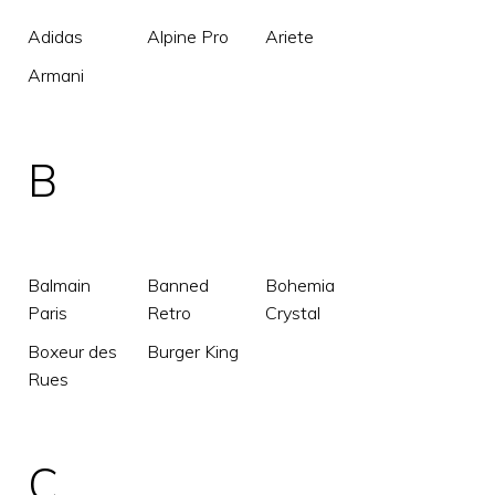
Adidas
Alpine Pro
Ariete
Armani
B
Balmain
Banned
Bohemia
Paris
Retro
Crystal
Boxeur des
Burger King
Rues
C